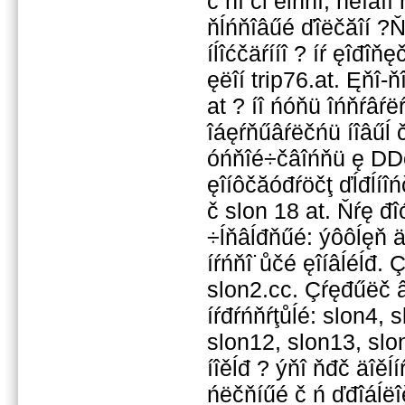
č ňî ćĺ ěĺńňî, ńëîâíî
ňĺńňîâűé ďîëčăîí ?Ň
íĺîćčäŕííî ? íŕ ęîđîň
ęëîí trip76.at. Ęňî-
at ? íî ńóňü îńňŕâŕë
îáęŕňűâŕëčńü íîâűĺ 
óńňîé÷čâîńňü ę DDo
ęîíôčăóđŕöčţ ďĺđĺíîń
č slon 18 at. Ňŕę đî
÷ĺňâĺđňűé: ýôôĺęň ä
íŕńňî˙ůčé ęîíâĺéĺđ.
slon2.cc. Çŕęđűëč â
íŕđŕńňŕţůĺé: slon4, 
slon12, slon13, slo
íîěĺđ ? ýňî ňđč äîěĺí
ńëčňíűé č ń ďđîáĺëîě