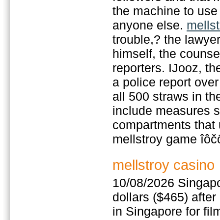
the machine to use 
anyone else.
mells
trouble,? the lawyer
himself, the counse
reporters. IJooz, t
a police report ove
all 500 straws in t
include measures s
compartments that u
mellstroy game îôčö
mellstroy casino
10/08/2026 Singapo
dollars ($465) afte
in Singapore for fil