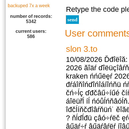
backuped 7x a week
Retype the code pl
number of records:
5342
User comment
current users:
586
slon 3.to
10/08/2026 Ďđîëîă: ň
2026 ăîäŕ ďîëüçîâŕňĺ
kraken ńńűëęŕ 2026. 
đŕáîňîńďîńîáíîńňü ńň
čń÷ĺç ďđčâű÷íűé číňĺ
áîëüřĺ íĺ ńóůĺńňâóĺň
îđčĺíňčđîâŕňüń˙ ěîăë
? ňĺďĺđü çâó÷ŕëč ęŕ
âűäŕ÷ŕ âűäŕâŕëŕ íîâű