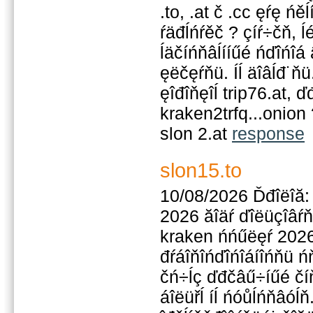
.to, .at č .cc ęŕę ńě
ŕäđĺńŕěč ? çíŕ÷čň, ĺé
ĺäčíńňâĺííűé ńďîńîá â
ęëčęŕňü. Íĺ äîâĺđ˙ň
ęîđîňęîĺ trip76.at, 
kraken2trfq...onion ?
slon 2.at
response
slon15.to
10/08/2026 Ďđîëîă: ň
2026 ăîäŕ ďîëüçîâŕňĺ
kraken ńńűëęŕ 2026. 
đŕáîňîńďîńîáíîńňü ńň
čń÷ĺç ďđčâű÷íűé číňĺ
áîëüřĺ íĺ ńóůĺńňâóĺň