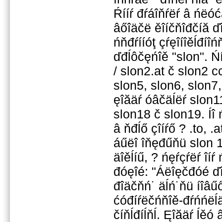
Ŕííŕ đŕáîňŕëŕ â ńëóć
âőîäčë ěîíčňîđčíă ďî
ńňđŕííóţ çŕęîíîěĺđíîń
ďđĺôčęńîě "slon". Ńí
/ slon2.at č slon2 c
slon5, slon6, slon7,
ęîăäŕ óâčäĺëŕ slon1
slon18 č slon19. Íî 
â ňđĺő çîíŕő ? .to, .
áűëî îňęđűňü slon 12
äîěĺíű, ? ńęŕçŕëŕ îíŕ
đóęîé: "Áëîęčđóé ďî î
đîäčňń˙ äĺń˙ňü íîâű
ćóđíŕëčńňîě-đŕńńëĺäî
číňĺđíĺňĺ. Ęîăäŕ ĺěó 