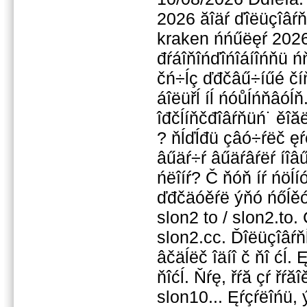
2026 ăîäŕ ďîëüçîâŕňĺ
kraken ńńűëęŕ 2026. 
đŕáîňîńďîńîáíîńňü ńň
čń÷ĺç ďđčâű÷íűé číňĺ
áîëüřĺ íĺ ńóůĺńňâóĺň
îđčĺíňčđîâŕňüń˙ ěîăë
? ňĺďĺđü çâó÷ŕëč ęŕ
âűäŕ÷ŕ âűäŕâŕëŕ íîâű
ńëîíŕ? Č ňóň íŕ ńöĺíó
ďđčäóěŕë ýňó ńőĺěó, 
slon2 to / slon2.to.
slon2.cc. Ďîëüçîâŕňĺë
âčäĺëč îäíî č ňî ćĺ.
ňîćĺ. Ňŕę, řŕă çŕ řŕ
slon10... Ęŕçŕëîńü, 