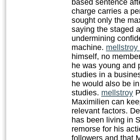
based sentence afte
charge carries a pe
sought only the max
saying the staged a
undermining confid
machine.
mellstro
himself, no member 
he was young and pl
studies in a busine
he would also be i
studies.
mellstroy
Pr
Maximilien can keep
relevant factors. 
has been living in
remorse for his act
followers and that 