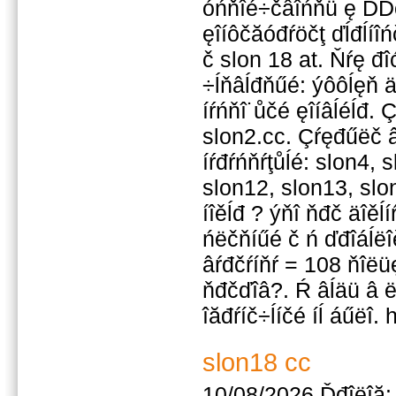
óńňîé÷čâîńňü ę DDo
ęîíôčăóđŕöčţ ďĺđĺíîń
č slon 18 at. Ňŕę đî
÷ĺňâĺđňűé: ýôôĺęň ä
íŕńňî˙ůčé ęîíâĺéĺđ.
slon2.cc. Çŕęđűëč â
íŕđŕńňŕţůĺé: slon4, 
slon12, slon13, slo
íîěĺđ ? ýňî ňđč äîěĺí
ńëčňíűé č ń ďđîáĺëîě
âŕđčŕíňŕ = 108 ňîëüę
ňđčďîâ?. Ŕ âĺäü â ëţ
îăđŕíč÷ĺíčé íĺ áűëî.
slon18 cc
10/08/2026 Ďđîëîă: ň