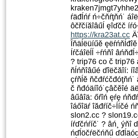
kraken7jmgt7yhhe2c
ŕäđĺńŕ ń÷čňŕţňń˙ áîëĺ
ôčřčíăîâűĺ ęîďčč íŕ
https://kra23at.cc
Äî
Îňäĺëüíűě ęëŕńňĺđîě 
Íŕčáîëĺĺ ÷ŕńňî âńňđĺ÷
? trip76 co č trip76
ňĺńňîâűé ďîëčăîí: íî
çŕňĺě ňčđŕćčđóţňń˙ 
č ňđóäíîó˙çâčěîé äë
âűâîä: őŕîń ęŕę ńňđ
îáőîäŕ îăđŕíč÷ĺíčé ń
slon2.cc ? slon19.cc,
íŕďčńŕíč˙ ? âń¸ ýňî ď
ńďĺöčŕëčńňű ďđĺäóďđ