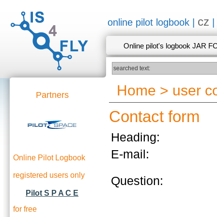
cz
online pilot logbook |
Online pilot's logbook JAR F
Home
>
user 
Partners
Contact form
Heading:
E-mail:
Online Pilot Logbook
registered users only
Question:
Pilot S P A C E
for free