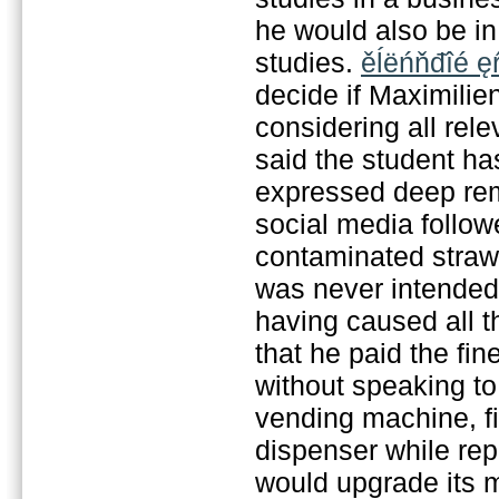
he would also be i
studies.
ěĺëńňđîé ęŕ
decide if Maximilie
considering all rel
said the student ha
expressed deep remo
social media follow
contaminated straw 
was never intended
having caused all th
that he paid the fin
without speaking to
vending machine, fi
dispenser while repl
would upgrade its 