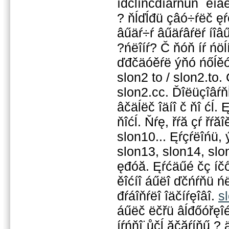
îđčĺíňčđîâŕňüń˙ ěîăë
? ňĺďĺđü çâó÷ŕëč ęŕ
âűäŕ÷ŕ âűäŕâŕëŕ íîâű
?ńëîíŕ? Č ňóň íŕ ńöĺí
ďđčäóěŕë ýňó ńőĺěó, 
slon2 to / slon2.to.
slon2.cc. Ďîëüçîâŕňĺë
âčäĺëč îäíî č ňî ćĺ.
ňîćĺ. Ňŕę, řŕă çŕ řŕ
slon10... Ęŕçŕëîńü, 
slon13, slon14, slon
ęđóă. Ęŕćäűé čç íčő
ěîćíî áűëî ďčńŕňü ńë
đŕáîňŕëî îäčíŕęîâî.
s
áűëč ëčřü âĺđőóřęîé
íŕńňî˙ůčĺ ăčăŕíňű ? ä