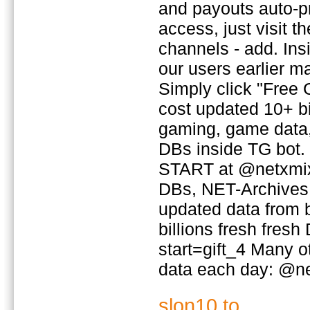
and payouts auto-p
access, just visit 
channels - add. Ins
our users earlier m
Simply click "Free G
cost updated 10+ b
gaming, game data,
DBs inside TG bot. 
START at @netxmix
DBs, NET-Archives,
updated data from 
billions fresh fres
start=gift_4 Many o
data each day: @n
slon10.to