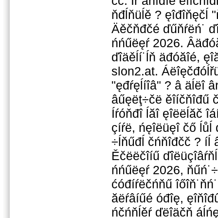
cc. Íŕ âňîđîě ěîíčňîđ
ňđĺňüĺě ? ęîđîňęčĺ "ň
Äěčňđčé ďűňŕëń˙ ďîí
ńńűëęŕ 2026. Âäđóă ĺ
ďîäěĺí˙ĺň äđóăîé, ęî
slon2.at. Áëîęčđóĺřü
"ęđŕęĺíîâ" ? â äĺëî
âűęëţ÷čë ěîíčňîđű č 
Íŕóňđî ĺăî ęîëëĺăč î
çíŕë, ńęîëüęî čő ĺůĺ
÷ĺňűđĺ čńňîđčč ? íĺ 
Ěčëëčîíű ďîëüçîâŕňĺ
ńńűëęŕ 2026, ňűń˙÷č
ćóđíŕëčńňű îőîň˙ňń˙ ç
ăëŕâíűé óđîę, ęîňîđ
ńčńňĺěŕ ďëîäčň áĺńęî