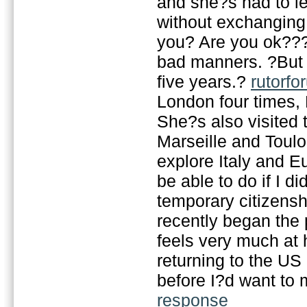
and she?s had to lea
without exchanging 
you? Are you ok???
bad manners. ?But 
five years.?
rutorfo
London four times, 
She?s also visited 
Marseille and Toul
explore Italy and E
be able to do if I d
temporary citizensh
recently began the 
feels very much at
returning to the US 
before I?d want to 
response