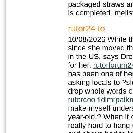
packaged straws an
is completed. mells
rutor24 to
10/08/2026 While th
since she moved the
in the US, says Dre
for her.
rutorforum2
has been one of he
asking locals to ?s
drop whole words o
rutorcoolfldlmrpal
make myself underst
year-old.? When it 
really hard to han