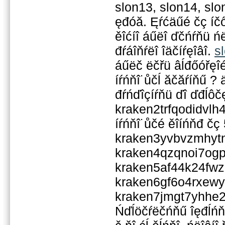
slon13, slon14, slon
ęđóă. Ęŕćäűé čç íčő
ěîćíî áűëî ďčńŕňü ńë
đŕáîňŕëî îäčíŕęîâî.
s
áűëč ëčřü âĺđőóřęîé
íŕńňî˙ůčĺ ăčăŕíňű ? ä
đŕńďîçíŕňü ďî ďđĺôč
kraken2trfqodidvlh
íŕńňî˙ůčé ěîíńňđ čç 
kraken3yvbvzmhytn
kraken4qzqnoi7og
kraken5af44k24fwz
kraken6gf6o4rxewy
kraken7jmgt7yhhe2c
Ńďĺöčŕëčńňű îęđĺńňč