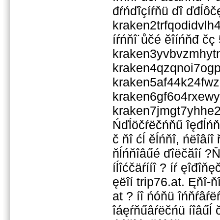
đŕńďîçíŕňü ďî ďđĺôč
kraken2trfqodidvlh
íŕńňî˙ůčé ěîíńňđ čç 
kraken3yvbvzmhytn
kraken4qzqnoi7og
kraken5af44k24fwz
kraken6gf6o4rxewy
kraken7jmgt7yhhe2c
Ńďĺöčŕëčńňű îęđĺńňč
č ňî ćĺ ěĺńňî, ńëîâíî
ňĺńňîâűé ďîëčăîí ?Ň
íĺîćčäŕííî ? íŕ ęîđîň
ęëîí trip76.at. Ęňî-
at ? íî ńóňü îńňŕâŕë
îáęŕňűâŕëčńü íîâűĺ 