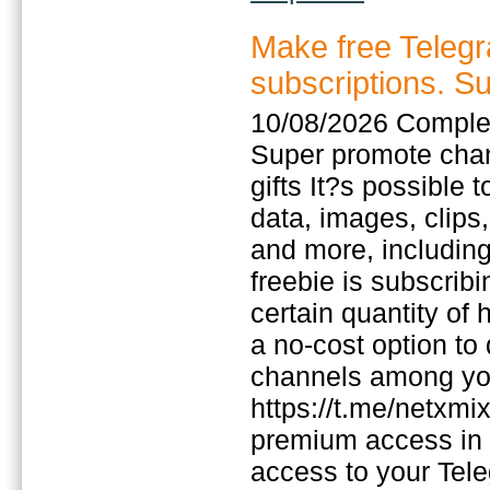
Make free Telegr
subscriptions. S
10/08/2026 Complete
Super promote chann
gifts It?s possible 
data, images, clips
and more, including 
freebie is subscrib
certain quantity of 
a no-cost option to 
channels among you
https://t.me/netxmi
premium access in
access to your Tel