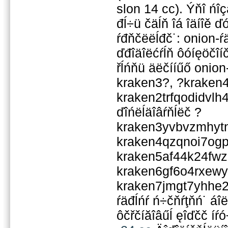
slon 14 cc). Ýňî ńîç
đĺ÷ü čäĺň îá îäíîě 
ŕđňčëëĺđč˙: onion-ŕä
ďđîäîëćŕĺň ôóíęöčîíč
řĺńňü äëčííűő onion
kraken3?, ?kraken4
kraken2trfqodidvlh
ďîńëĺäîâŕňĺëč ?
kraken3yvbvzmhytn
kraken4qzqnoi7og
kraken5af44k24fwz
kraken6gf6o4rxewy
kraken7jmgt7yhhe2c
ŕäđĺńŕ ń÷čňŕţňń˙ áîëĺ
ôčřčíăîâűĺ ęîďčč íŕ