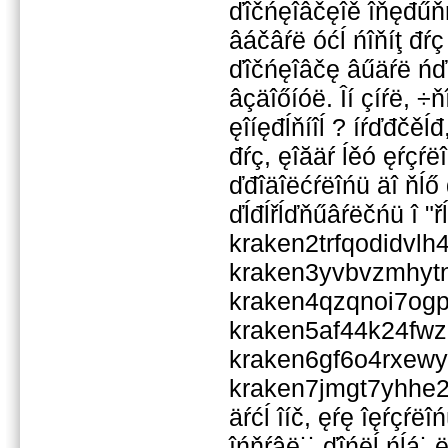
ďîčńęîâčęîě îňęđűňŕ 
âáčâŕë óćĺ ńîňíţ đŕç
ďîčńęîâčę âűäŕë ńďč
âçäîőíóë. Îí çíŕë, ÷ň
ęîíęđĺňíîĺ ? íŕďđčěĺ
đŕç, ęîăäŕ ĺěó ęŕçŕëî
ďđîäîëćŕëîńü äî ňĺő ď
ďĺđĺřĺďňűâŕëčńü î "řĺ
kraken2trfqodidvlh
kraken3yvbvzmhytn
kraken4qzqnoi7og
kraken5af44k24fwz
kraken6gf6o4rxewy
kraken7jmgt7yhhe2c
äŕćĺ îíč, ęŕę îęŕçŕë
îńňŕâë˙˙ ďîńëĺ ńĺá˙