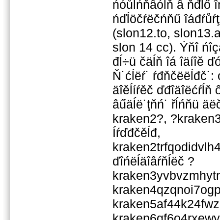
ńóůĺńňâóĺň â ňđĺő îńí
ńďĺöčŕëčńňű îáđŕůŕţň
(slon12.to, slon13.a
slon 14 cc). Ýňî ńîç
đĺ÷ü čäĺň îá îäíîě 
Ň˙ćĺëŕ˙ ŕđňčëëĺđč˙: 
äîěĺíŕěč ďđîäîëćŕĺň 
âűäĺë˙ţňń˙ řĺńňü äëč
kraken2?, ?kraken3
Íŕďđčěĺđ,
kraken2trfqodidvlh
ďîńëĺäîâŕňĺëč ?
kraken3yvbvzmhytn
kraken4qzqnoi7og
kraken5af44k24fwz
kraken6gf6o4rxewy