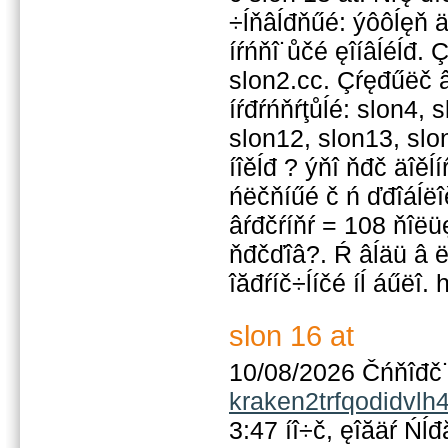
÷ĺňâĺđňűé: ýôôĺęň ä
íŕńňî˙ůčé ęîíâĺéĺđ.
slon2.cc. Çŕęđűëč â
íŕđŕńňŕţůĺé: slon4, 
slon12, slon13, slo
íîěĺđ ? ýňî ňđč äîěĺí
ńëčňíűé č ń ďđîáĺëîě
âŕđčŕíňŕ = 108 ňîëüę
ňđčďîâ?. Ŕ âĺäü â ëţ
îăđŕíč÷ĺíčé íĺ áűëî.
slon 16 at
10/08/2026 Čńňîđč˙ ď
kraken2trfqodidvlh
3:47 íî÷č, ęîăäŕ Ńĺđ