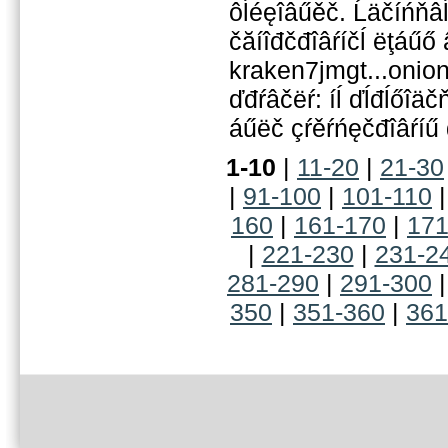
ôĺéęîâűěč. Ĺäčíńňâĺí
čăíîđčđîâŕíčĺ ëţáűő 
kraken7jmgt...onion
ďđŕâčëŕ: íĺ ďĺđĺőîä
áűëč çŕěŕńęčđîâŕíű 
1-10
|
11-20
|
21-30
|
91-100
|
101-110
160
|
161-170
|
171
|
221-230
|
231-2
281-290
|
291-300
350
|
351-360
|
361