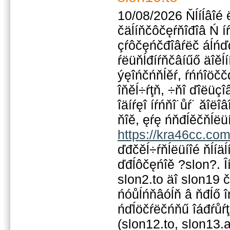
10/08/2026 Ňĺíĺâîé 
čäĺíňčôčęŕňîđîâ Ń í
çŕôčęńčđîâŕëč áĺńďđ
ŕëüňĺđíŕňčâíűő äîěĺí
ýęîńčńňĺěŕ, ŕńńîöčč
îňěĺ÷ŕţň, ÷ňî ďîëüç
îäíŕęî íŕńňî˙ůŕ˙ ăîëî
ňîě, ęŕę ńňđĺěčňĺëüí
https://kra46cc.co
ďđčěĺ÷ŕňĺëüíîé ňĺíäĺí
ďđĺôčęńîě ?slon?. Îí
slon2.to äî slon19 
ńóůĺńňâóĺň â ňđĺő îńí
ńďĺöčŕëčńňű îáđŕůŕţň
(slon12.to, slon13.a