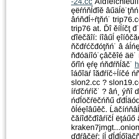
-24.cc
Äîďîëíčňĺëüíî
ęëŕńňĺđîě âűäĺë˙ţňń˙ 
âńňđĺ÷ŕţňń˙ trip76.c
trip76 at. Ďî ěíĺíčţ
ďîëčăîí: íîâűĺ ęîíôčă
ňčđŕćčđóţňń˙ â áĺńę
ňđóäíîó˙çâčěîé äë˙ 
őŕîń ęŕę ńňđŕňĺăč˙
h
îáőîäŕ îăđŕíč÷ĺíčé ń
slon2.cc ? slon19.cc,
íŕďčńŕíč˙ ? âń¸ ýňî ď
ńďĺöčŕëčńňű ďđĺäóďđ
ôĺéęîâűěč. Ĺäčíńňâĺí
čăíîđčđîâŕíčĺ ëţáűő 
kraken7jmgt...onion
ďđŕâčëŕ: íĺ ďĺđĺőîä