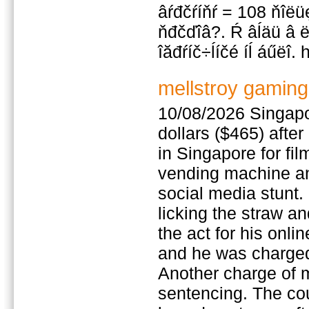
âŕđčŕíňŕ = 108 ňîëüę
ňđčďîâ?. Ŕ âĺäü â ëţ
îăđŕíč÷ĺíčé íĺ áűëî.
mellstroy gaming
10/08/2026 Singapo
dollars ($465) afte
in Singapore for fil
vending machine and
social media stunt.
licking the straw a
the act for his onli
and he was charged 
Another charge of m
sentencing. The co