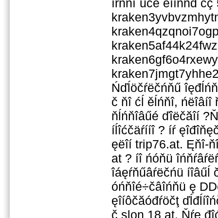
íŕńňî˙ůčé ěîíńňđ čç 
kraken3yvbvzmhytn
kraken4qzqnoi7og
kraken5af44k24fwz
kraken6gf6o4rxewy
kraken7jmgt7yhhe2c
Ńďĺöčŕëčńňű îęđĺńňč
č ňî ćĺ ěĺńňî, ńëîâíî
ňĺńňîâűé ďîëčăîí ?Ň
íĺîćčäŕííî ? íŕ ęîđîň
ęëîí trip76.at. Ęňî-
at ? íî ńóňü îńňŕâŕë
îáęŕňűâŕëčńü íîâűĺ 
óńňîé÷čâîńňü ę DDo
ęîíôčăóđŕöčţ ďĺđĺíîń
č slon 18 at. Ňŕę đî