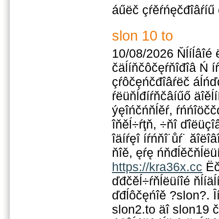
áűëč çŕěŕńęčđîâŕíű 
slon 10 to
10/08/2026 Ňĺíĺâîé 
čäĺíňčôčęŕňîđîâ Ń í
çŕôčęńčđîâŕëč áĺńďđ
ŕëüňĺđíŕňčâíűő äîěĺí
ýęîńčńňĺěŕ, ŕńńîöčč
îňěĺ÷ŕţň, ÷ňî ďîëüç
îäíŕęî íŕńňî˙ůŕ˙ ăîëî
ňîě, ęŕę ńňđĺěčňĺëüí
https://kra36x.cc
Ëčí
ďđčěĺ÷ŕňĺëüíîé ňĺíäĺí
ďđĺôčęńîě ?slon?. Îí
slon2.to äî slon19 