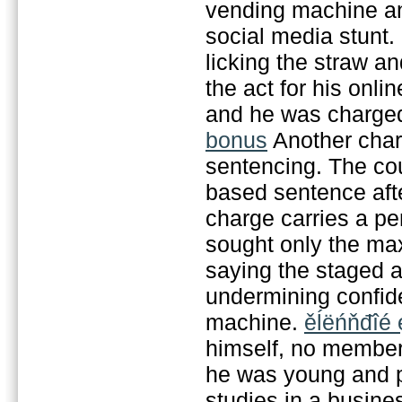
vending machine and
social media stunt.
licking the straw a
the act for his onli
and he was charged 
bonus
Another charg
sentencing. The co
based sentence afte
charge carries a pe
sought only the max
saying the staged a
undermining confid
machine.
ěĺëńňđîé 
himself, no member 
he was young and pl
studies in a busine