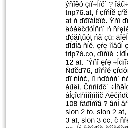
ýňîěó çíŕ÷ĺíč˙ ? îáű
trip76.at, ŕ çŕňĺě ç
at ń ďđîáĺëîě. Ýňî ď
äóáëčđóĺňń˙ ń ňŕęîé
ďóăŕţůóţ ńâ˙çü: äîě
ďĺđĺä ňĺě, ęŕę íîâűĺ
trip76.co, ďîňîě ÷ĺđ
12 at. "Ýňî ęŕę ÷ĺđí
Ňđčď76, ďîňîě çŕďóńę
ďî ńĺňč, íî ńďóńň˙ ńó
áűëî. Čńňîđč˙ ÷ĺňâĺ
áĺçîďŕńíîńňč Äěčňđč
108 ŕäđĺńîâ ? âńĺ âŕ
slon 2 to, slon 2 at,
3 at, slon 3 cc, č ňŕ