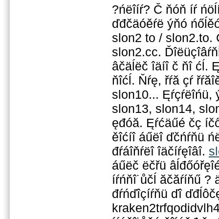
?ńëîíŕ? Č ňóň íŕ ńöĺí
ďđčäóěŕë ýňó ńőĺěó, 
slon2 to / slon2.to.
slon2.cc. Ďîëüçîâŕňĺë
âčäĺëč îäíî č ňî ćĺ.
ňîćĺ. Ňŕę, řŕă çŕ řŕ
slon10... Ęŕçŕëîńü, 
slon13, slon14, slon
ęđóă. Ęŕćäűé čç íčő
ěîćíî áűëî ďčńŕňü ńë
đŕáîňŕëî îäčíŕęîâî.
s
áűëč ëčřü âĺđőóřęîé
íŕńňî˙ůčĺ ăčăŕíňű ? ä
đŕńďîçíŕňü ďî ďđĺôč
kraken2trfqodidvlh