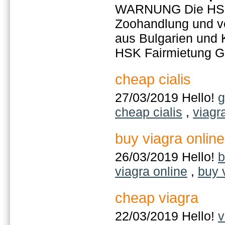
WARNUNG Die HSK 
Zoohandlung und ver
aus Bulgarien und 
HSK Fairmietung 
cheap cialis
27/03/2019 Hello!
g
cheap cialis
,
viagr
buy viagra online
26/03/2019 Hello!
b
viagra online
,
buy 
cheap viagra
22/03/2019 Hello!
v