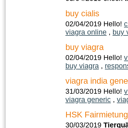
buy cialis
02/04/2019 Hello!
c
viagra online
,
buy 
buy viagra
02/04/2019 Hello!
v
buy viagra
,
respon
viagra india gene
31/03/2019 Hello!
v
viagra generic
,
via
HSK Fairmietung
30/03/2019
Tierqu