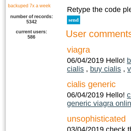
backuped 7x a week
Retype the code pl
number of records:
5342
User comment
current users:
586
viagra
06/04/2019 Hello!
b
cialis
,
buy cialis
,
v
cialis generic
06/04/2019 Hello!
c
generic viagra onli
unsophisticated
03/04/2019 check t