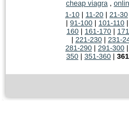
cheap viagra
,
onli
1-10
|
11-20
|
21-30
|
91-100
|
101-110
160
|
161-170
|
171
|
221-230
|
231-2
281-290
|
291-300
350
|
351-360
|
361