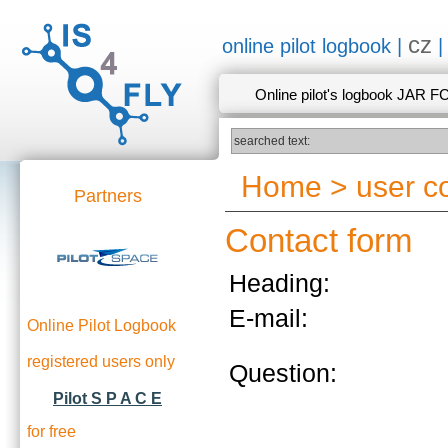
cz
online pilot logbook |
Online pilot's logbook JAR F
Home
>
user 
Partners
Contact form
Heading:
E-mail:
Online Pilot Logbook
registered users only
Question:
Pilot S P A C E
for free