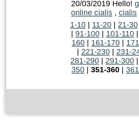
20/03/2019 Hello!
g
online cialis
,
cialis
1-10
|
11-20
|
21-30
|
91-100
|
101-110
160
|
161-170
|
171
|
221-230
|
231-2
281-290
|
291-300
350
|
351-360
|
361