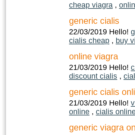
cheap viagra
,
onli
generic cialis
22/03/2019 Hello!
g
cialis cheap
,
buy v
online viagra
21/03/2019 Hello!
c
discount cialis
,
cia
generic cialis onl
21/03/2019 Hello!
v
online
,
cialis onlin
generic viagra on