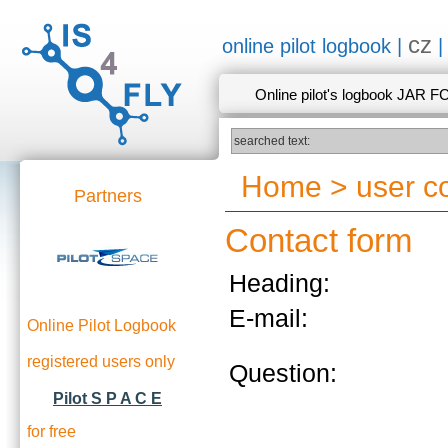
cz
online pilot logbook |
Online pilot's logbook JAR F
Home
>
user 
Partners
Contact form
Heading:
E-mail:
Online Pilot Logbook
registered users only
Question:
Pilot S P A C E
for free