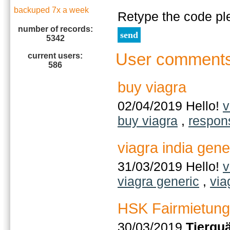
backuped 7x a week
Retype the code pl
number of records:
5342
User comment
current users:
586
buy viagra
02/04/2019 Hello!
v
buy viagra
,
respon
viagra india gene
31/03/2019 Hello!
v
viagra generic
,
via
HSK Fairmietung
30/03/2019
Tierqu