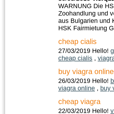
WARNUNG Die HSK 
Zoohandlung und ver
aus Bulgarien und 
HSK Fairmietung 
cheap cialis
27/03/2019 Hello!
g
cheap cialis
,
viagr
buy viagra online
26/03/2019 Hello!
b
viagra online
,
buy 
cheap viagra
22/03/2019 Hello!
v